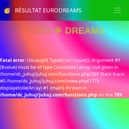
🥳 RÉSULTAT EURODREAMS
EURO 🍀 DREAMS
Fatal error
: Uncaught TypeError: count(): Argument #1
($value) must be of type Countable|array, null given in
/home/dc_juhuj/juhuj.com/functions.php:789 Stack trace:
#0 /home/dc_juhuj/juhuj.com/index.php(177):
displayetoile(Array) #1 {main} thrown in
/home/dc_juhuj/juhuj.com/functions.php
on line
789