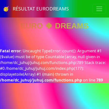
🥳 RÉSULTAT EURODREAMS
EURO 🍀 DREAMS
Fatal error
: Uncaught TypeError: count(): Argument #1
($value) must be of type Countable|array, null given in
/home/dc_juhuj/juhuj.com/functions.php:789 Stack trace:
#0 /home/dc_juhuj/juhuj.com/index.php(177):
displayetoile(Array) #1 {main} thrown in
/home/dc_juhuj/juhuj.com/functions.php
on line
789