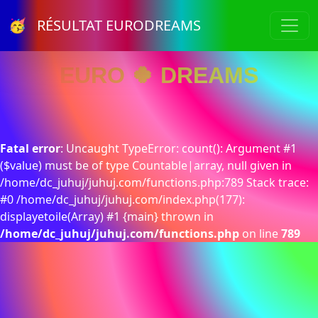
🥳 RÉSULTAT EURODREAMS
EURO 🍀 DREAMS
Fatal error
: Uncaught TypeError: count(): Argument #1
($value) must be of type Countable|array, null given in
/home/dc_juhuj/juhuj.com/functions.php:789 Stack trace:
#0 /home/dc_juhuj/juhuj.com/index.php(177):
displayetoile(Array) #1 {main} thrown in
/home/dc_juhuj/juhuj.com/functions.php
on line
789