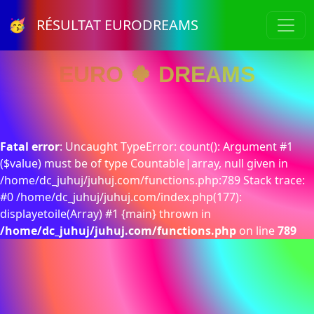
🥳 RÉSULTAT EURODREAMS
EURO 🍀 DREAMS
Fatal error
: Uncaught TypeError: count(): Argument #1
($value) must be of type Countable|array, null given in
/home/dc_juhuj/juhuj.com/functions.php:789 Stack trace:
#0 /home/dc_juhuj/juhuj.com/index.php(177):
displayetoile(Array) #1 {main} thrown in
/home/dc_juhuj/juhuj.com/functions.php
on line
789