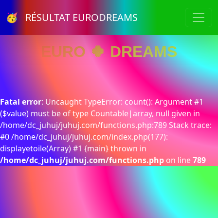
🥳 RÉSULTAT EURODREAMS
EURO 🍀 DREAMS
Fatal error
: Uncaught TypeError: count(): Argument #1
($value) must be of type Countable|array, null given in
/home/dc_juhuj/juhuj.com/functions.php:789 Stack trace:
#0 /home/dc_juhuj/juhuj.com/index.php(177):
displayetoile(Array) #1 {main} thrown in
/home/dc_juhuj/juhuj.com/functions.php
on line
789