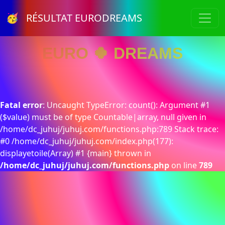
🥳 RÉSULTAT EURODREAMS
EURO 🍀 DREAMS
Fatal error
: Uncaught TypeError: count(): Argument #1
($value) must be of type Countable|array, null given in
/home/dc_juhuj/juhuj.com/functions.php:789 Stack trace:
#0 /home/dc_juhuj/juhuj.com/index.php(177):
displayetoile(Array) #1 {main} thrown in
/home/dc_juhuj/juhuj.com/functions.php
on line
789