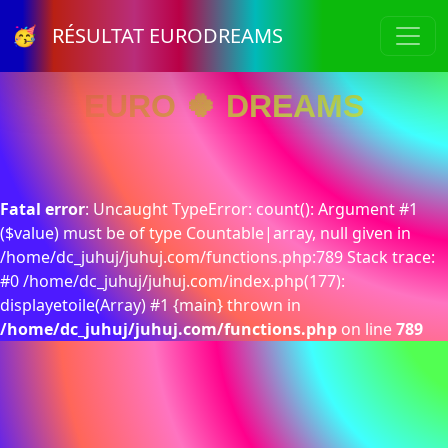
🥳 RÉSULTAT EURODREAMS
EURO 🍀 DREAMS
Fatal error
: Uncaught TypeError: count(): Argument #1
($value) must be of type Countable|array, null given in
/home/dc_juhuj/juhuj.com/functions.php:789 Stack trace:
#0 /home/dc_juhuj/juhuj.com/index.php(177):
displayetoile(Array) #1 {main} thrown in
/home/dc_juhuj/juhuj.com/functions.php
on line
789