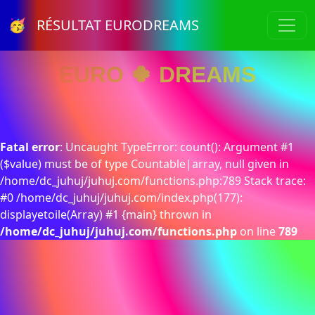
🥳 RÉSULTAT EURODREAMS
EURO 🍀 DREAMS
Fatal error
: Uncaught TypeError: count(): Argument #1
($value) must be of type Countable|array, null given in
/home/dc_juhuj/juhuj.com/functions.php:789 Stack trace:
#0 /home/dc_juhuj/juhuj.com/index.php(177):
displayetoile(Array) #1 {main} thrown in
/home/dc_juhuj/juhuj.com/functions.php
on line
789