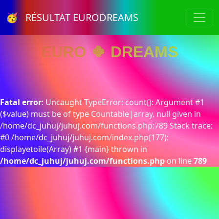
🥳 RÉSULTAT EURODREAMS
EURO 🍀 DREAMS
Fatal error
: Uncaught TypeError: count(): Argument #1
($value) must be of type Countable|array, null given in
/home/dc_juhuj/juhuj.com/functions.php:789 Stack trace:
#0 /home/dc_juhuj/juhuj.com/index.php(177):
displayetoile(Array) #1 {main} thrown in
/home/dc_juhuj/juhuj.com/functions.php
on line
789