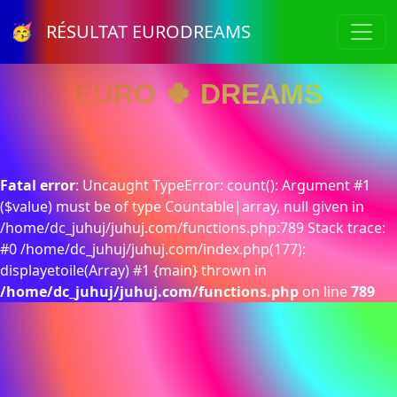
🥳 RÉSULTAT EURODREAMS
EURO 🍀 DREAMS
Fatal error
: Uncaught TypeError: count(): Argument #1
($value) must be of type Countable|array, null given in
/home/dc_juhuj/juhuj.com/functions.php:789 Stack trace:
#0 /home/dc_juhuj/juhuj.com/index.php(177):
displayetoile(Array) #1 {main} thrown in
/home/dc_juhuj/juhuj.com/functions.php
on line
789