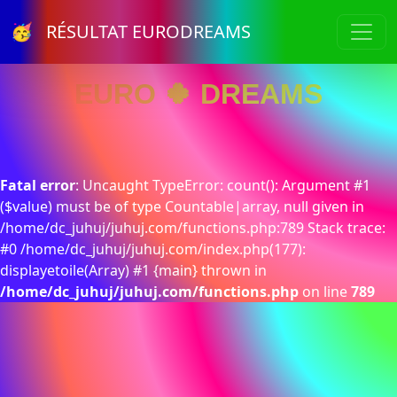
🥳 RÉSULTAT EURODREAMS
EURO 🍀 DREAMS
Fatal error
: Uncaught TypeError: count(): Argument #1
($value) must be of type Countable|array, null given in
/home/dc_juhuj/juhuj.com/functions.php:789 Stack trace:
#0 /home/dc_juhuj/juhuj.com/index.php(177):
displayetoile(Array) #1 {main} thrown in
/home/dc_juhuj/juhuj.com/functions.php
on line
789