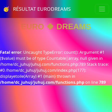
🥳 RÉSULTAT EURODREAMS
EURO 🍀 DREAMS
Fatal error
: Uncaught TypeError: count(): Argument #1
($value) must be of type Countable|array, null given in
/home/dc_juhuj/juhuj.com/functions.php:789 Stack trace:
#0 /home/dc_juhuj/juhuj.com/index.php(177):
displayetoile(Array) #1 {main} thrown in
/home/dc_juhuj/juhuj.com/functions.php
on line
789