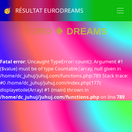
🥳 RÉSULTAT EURODREAMS
EURO 🍀 DREAMS
Fatal error
: Uncaught TypeError: count(): Argument #1
($value) must be of type Countable|array, null given in
/home/dc_juhuj/juhuj.com/functions.php:789 Stack trace:
#0 /home/dc_juhuj/juhuj.com/index.php(177):
displayetoile(Array) #1 {main} thrown in
/home/dc_juhuj/juhuj.com/functions.php
on line
789