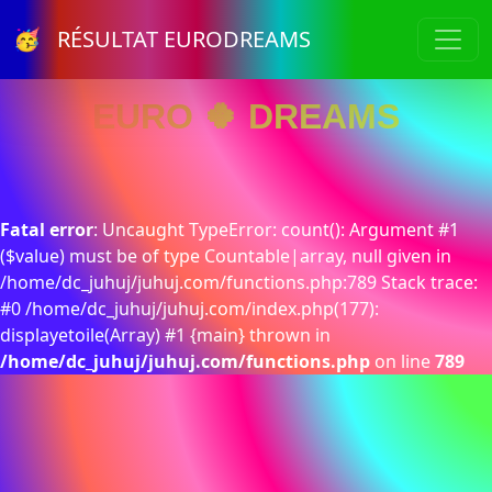
🥳 RÉSULTAT EURODREAMS
EURO 🍀 DREAMS
Fatal error
: Uncaught TypeError: count(): Argument #1
($value) must be of type Countable|array, null given in
/home/dc_juhuj/juhuj.com/functions.php:789 Stack trace:
#0 /home/dc_juhuj/juhuj.com/index.php(177):
displayetoile(Array) #1 {main} thrown in
/home/dc_juhuj/juhuj.com/functions.php
on line
789