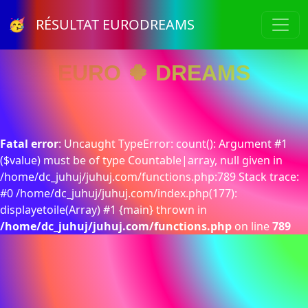
🥳 RÉSULTAT EURODREAMS
EURO 🍀 DREAMS
Fatal error
: Uncaught TypeError: count(): Argument #1
($value) must be of type Countable|array, null given in
/home/dc_juhuj/juhuj.com/functions.php:789 Stack trace:
#0 /home/dc_juhuj/juhuj.com/index.php(177):
displayetoile(Array) #1 {main} thrown in
/home/dc_juhuj/juhuj.com/functions.php
on line
789