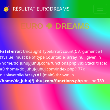
🥳 RÉSULTAT EURODREAMS
EURO 🍀 DREAMS
Fatal error
: Uncaught TypeError: count(): Argument #1
($value) must be of type Countable|array, null given in
/home/dc_juhuj/juhuj.com/functions.php:789 Stack trace:
#0 /home/dc_juhuj/juhuj.com/index.php(177):
displayetoile(Array) #1 {main} thrown in
/home/dc_juhuj/juhuj.com/functions.php
on line
789